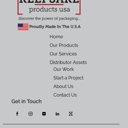
Home
Our Products
Our Services
Distributor Assets
Our Work
Start a Project
About Us
Contact Us
Get in Touch