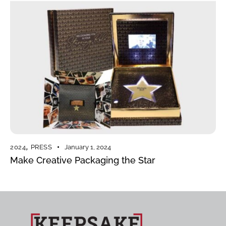
2024
,
PRESS
January 1, 2024
Make Creative Packaging the Star