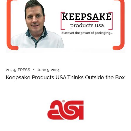
2024
,
PRESS
June 5, 2024
Keepsake Products USA Thinks Outside the Box