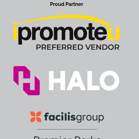
Proud Partner