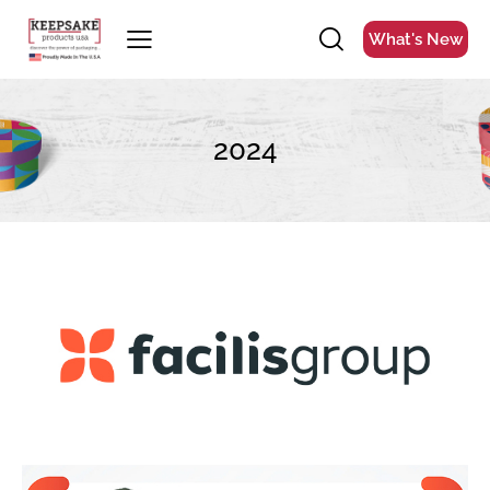
What's New
2024