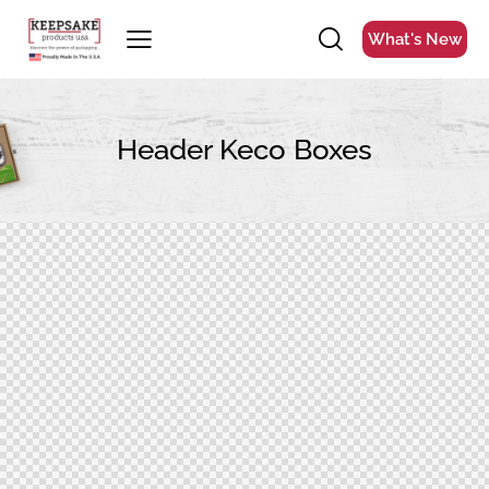
What's New
Header Keco Boxes