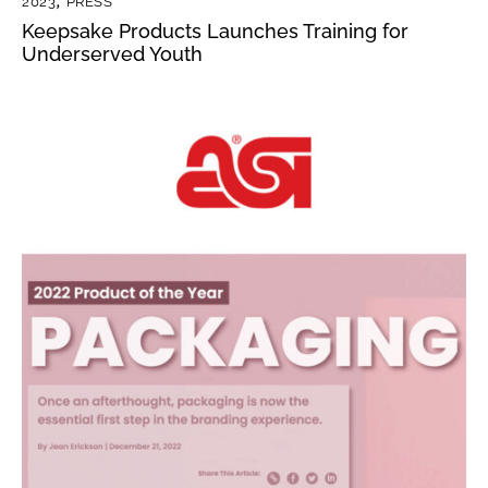
2023
,
PRESS
Keepsake Products Launches Training for
Underserved Youth