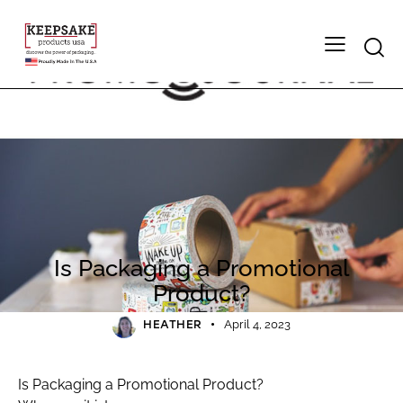
2023
PRESS
Is Packaging a Promotional
Product?
HEATHER
April 4, 2023
Is Packaging a Promotional Product?