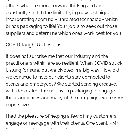
others who are more forward thinking and are
constantly stretch the limits, trying new techniques,
incorporating seemingly unrelated technology which
brings packaging to life! Your job is to seek out those
suppliers and determine which ones work best for you!
COVID Taught Us Lessons
It does not surprise me that our industry and the
practitioners within, are so resilient. When COVID struck
it stung for sure, but we pivoted in a big way. How did
we continue to help our clients stay connected to
clients and employees? We started sending creative,
well-decorated, theme driven packaging to engage
these audiences and many of the campaigns were very
impressive.
I had the pleasure of helping a few of my customers
engage or reengage with their clients. One client, KMK