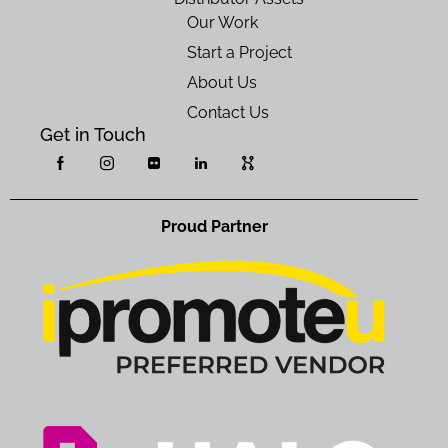
Our Work
Start a Project
About Us
Contact Us
Get in Touch
Proud Partner