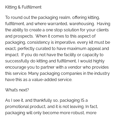
Kitting & Fulfillment
To round out the packaging realm, offering kitting,
fulfillment, and where warranted, warehousing. Having
the ability to create a one stop solution for your clients
and prospects. When it comes to this aspect of
packaging, consistency is imperative, every kit must be
exact, perfectly curated to have maximum appeal and
impact. If you do not have the facility or capacity to
successfully do kitting and fulfillment, I would highly
encourage you to partner with a vendor who provides
this service. Many packaging companies in the industry
have this as a value-added service.
What’s next?
As I see it, and thankfully so, packaging IS a
promotional product, and it is not leaving. In fact,
packaging will only become more robust, more