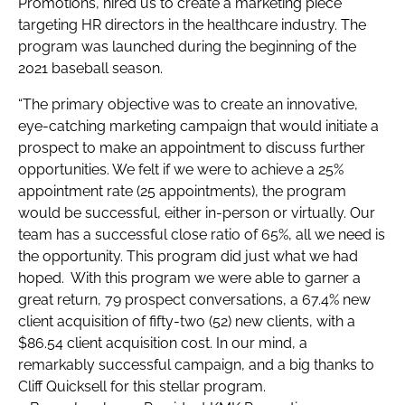
Promotions, hired us to create a marketing piece
targeting HR directors in the healthcare industry. The
program was launched during the beginning of the
2021 baseball season.
“The primary objective was to create an innovative,
eye-catching marketing campaign that would initiate a
prospect to make an appointment to discuss further
opportunities. We felt if we were to achieve a 25%
appointment rate (25 appointments), the program
would be successful, either in-person or virtually. Our
team has a successful close ratio of 65%, all we need is
the opportunity. This program did just what we had
hoped. With this program we were able to garner a
great return, 79 prospect conversations, a 67.4% new
client acquisition of fifty-two (52) new clients, with a
$86.54 client acquisition cost. In our mind, a
remarkably successful campaign, and a big thanks to
Cliff Quicksell for this stellar program.