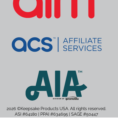
2026 ©Keepsake Products USA. All rights reserved.
ASI #64180 | PPAI #634695 | SAGE #50447