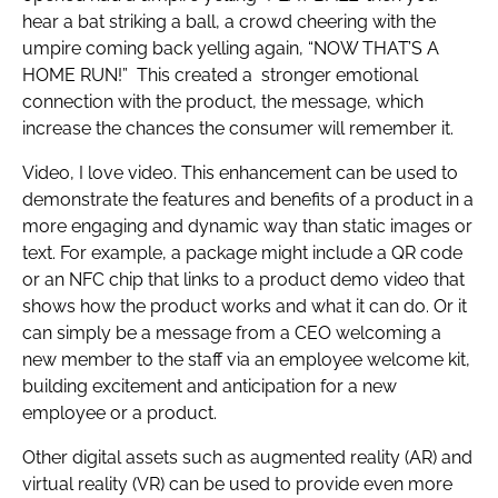
hear a bat striking a ball, a crowd cheering with the
umpire coming back yelling again, “NOW THAT’S A
HOME RUN!” This created a stronger emotional
connection with the product, the message, which
increase the chances the consumer will remember it.
Video, I love video. This enhancement can be used to
demonstrate the features and benefits of a product in a
more engaging and dynamic way than static images or
text. For example, a package might include a QR code
or an NFC chip that links to a product demo video that
shows how the product works and what it can do. Or it
can simply be a message from a CEO welcoming a
new member to the staff via an employee welcome kit,
building excitement and anticipation for a new
employee or a product.
Other digital assets such as augmented reality (AR) and
virtual reality (VR) can be used to provide even more