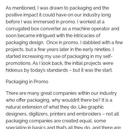
As mentioned, I was drawn to packaging and the
positive impact it could have on our industry long
before I was immersed in promo. I worked at a
corrugated box converter as a machine operator and
soon became intrigued with the intricacies of
packaging design. Once in promo, I dabbled with a few
projects, but a few years later in the early nineties, I
started increasing my use of packaging in my self-
promotions. As I look back, the initial projects were
hideous by today’s standards – but it was the start.
Packaging in Promo
There are many great companies within our industry
who offer packaging, why wouldn’t there be? It is a
natural extension of what they do. Like graphic
designers, digitizers, printers and embroiders – not all
packaging companies are created equal, some
specialize in basics and that’s all they do, and there are