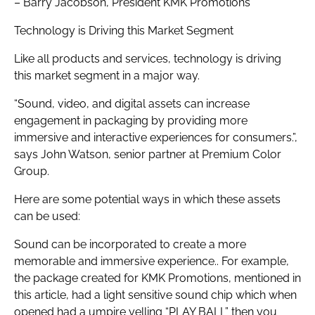
– Barry Jacobson, President KMK Promotions
Technology is Driving this Market Segment
Like all products and services, technology is driving
this market segment in a major way.
“Sound, video, and digital assets can increase
engagement in packaging by providing more
immersive and interactive experiences for consumers.”,
says John Watson, senior partner at Premium Color
Group.
Here are some potential ways in which these assets
can be used:
Sound can be incorporated to create a more
memorable and immersive experience.. For example,
the package created for KMK Promotions, mentioned in
this article, had a light sensitive sound chip which when
opened had a umpire yelling “PLAY BALL” then you