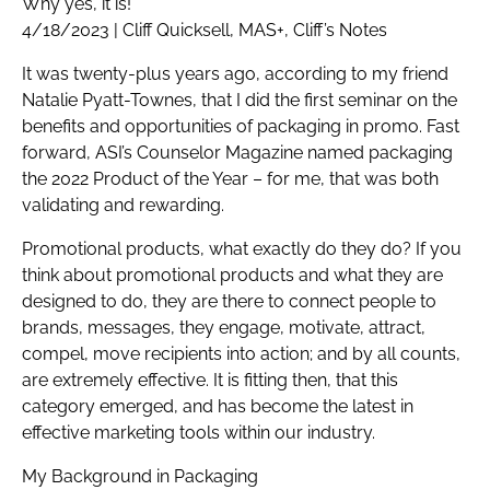
Why yes, it is!
4/18/2023 | Cliff Quicksell, MAS+, Cliff’s Notes
It was twenty-plus years ago, according to my friend
Natalie Pyatt-Townes, that I did the first seminar on the
benefits and opportunities of packaging in promo. Fast
forward, ASI’s Counselor Magazine named packaging
the 2022 Product of the Year – for me, that was both
validating and rewarding.
Promotional products, what exactly do they do? If you
think about promotional products and what they are
designed to do, they are there to connect people to
brands, messages, they engage, motivate, attract,
compel, move recipients into action; and by all counts,
are extremely effective. It is fitting then, that this
category emerged, and has become the latest in
effective marketing tools within our industry.
My Background in Packaging