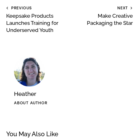
PREVIOUS
NEXT
Keepsake Products
Make Creative
Launches Training for
Packaging the Star
Underserved Youth
Heather
ABOUT AUTHOR
You May Also Like