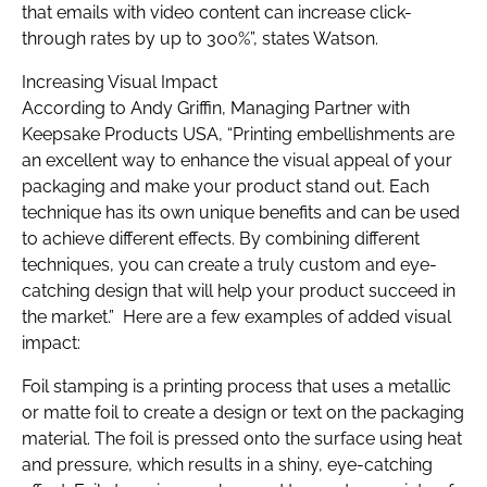
that emails with video content can increase click-
through rates by up to 300%”, states Watson.
Increasing Visual Impact
According to Andy Griffin, Managing Partner with
Keepsake Products USA, “Printing embellishments are
an excellent way to enhance the visual appeal of your
packaging and make your product stand out. Each
technique has its own unique benefits and can be used
to achieve different effects. By combining different
techniques, you can create a truly custom and eye-
catching design that will help your product succeed in
the market.” Here are a few examples of added visual
impact:
Foil stamping is a printing process that uses a metallic
or matte foil to create a design or text on the packaging
material. The foil is pressed onto the surface using heat
and pressure, which results in a shiny, eye-catching