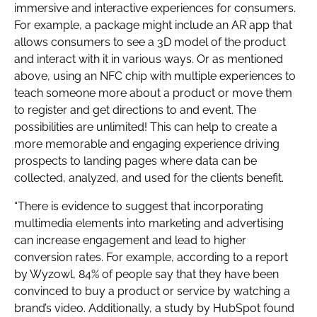
immersive and interactive experiences for consumers.
For example, a package might include an AR app that
allows consumers to see a 3D model of the product
and interact with it in various ways. Or as mentioned
above, using an NFC chip with multiple experiences to
teach someone more about a product or move them
to register and get directions to and event. The
possibilities are unlimited! This can help to create a
more memorable and engaging experience driving
prospects to landing pages where data can be
collected, analyzed, and used for the clients benefit.
“There is evidence to suggest that incorporating
multimedia elements into marketing and advertising
can increase engagement and lead to higher
conversion rates. For example, according to a report
by Wyzowl, 84% of people say that they have been
convinced to buy a product or service by watching a
brand’s video. Additionally, a study by HubSpot found