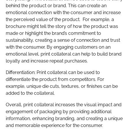
behind the product or brand. This can create an
emotional connection with the consumer and increase
the perceived value of the product. For example, a
brochure might tell the story of how the product was
made or highlight the brand’s commitment to
sustainability, creating a sense of connection and trust
with the consumer. By engaging customers on an
emotional level, print collateral can help to build brand
loyalty and increase repeat purchases.
Differentiation: Print collateral can be used to
differentiate the product from competitors. For
example, unique die cuts, textures, or finishes can be
added to the collateral.
Overall, print collateral increases the visual impact and
engagement of packaging by providing additional
information, enhancing branding, and creating a unique
and memorable experience for the consumer.