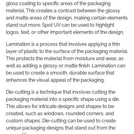
gloss coating to specific areas of the packaging
material. This creates a contrast between the glossy
and matte areas of the design, making certain elements
stand out more. Spot UV can be used to highlight
logos, text, or other important elements of the design.
Lamination is a process that involves applying a thin
layer of plastic to the surface of the packaging material.
This protects the material from moisture and wear, as
well as adding a glossy or matte finish. Lamination can
be used to create a smooth, durable surface that
enhances the visual appeal of the packaging.
Die-cutting is a technique that involves cutting the
packaging material into a specific shape using a die.
This allows for intricate designs and shapes to be
created, such as windows, rounded corners, and
custom shapes. Die-cutting can be used to create
unique packaging designs that stand out from the