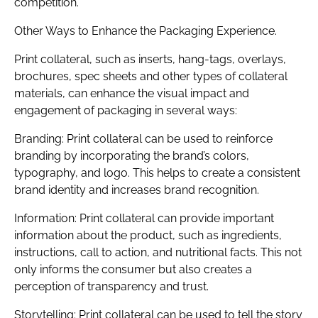
competition.
Other Ways to Enhance the Packaging Experience.
Print collateral, such as inserts, hang-tags, overlays,
brochures, spec sheets and other types of collateral
materials, can enhance the visual impact and
engagement of packaging in several ways:
Branding: Print collateral can be used to reinforce
branding by incorporating the brand’s colors,
typography, and logo. This helps to create a consistent
brand identity and increases brand recognition.
Information: Print collateral can provide important
information about the product, such as ingredients,
instructions, call to action, and nutritional facts. This not
only informs the consumer but also creates a
perception of transparency and trust.
Storytelling: Print collateral can be used to tell the story