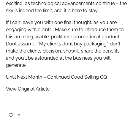
exciting, as technological advancements continue – the
sky is indeed the limit, and it is here to stay.
If I can leave you with one final thought, as you are
engaging with clients. Make sure to introduce them to
this amazing, viable, profitable promotional product.
Don’t assume, “My clients don’t buy packaging”, don’t
make the client’s decision, show it, share the benefits
and you’ll be astounded at the business you will
generate.
Until Next Month – Continued Good Selling CQ
View Original Article
0