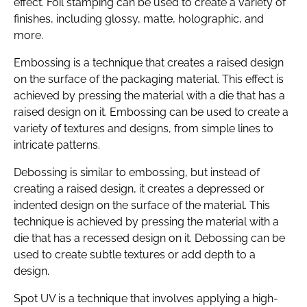
effect. Foil stamping can be used to create a variety of
finishes, including glossy, matte, holographic, and
more.
Embossing is a technique that creates a raised design
on the surface of the packaging material. This effect is
achieved by pressing the material with a die that has a
raised design on it. Embossing can be used to create a
variety of textures and designs, from simple lines to
intricate patterns.
Debossing is similar to embossing, but instead of
creating a raised design, it creates a depressed or
indented design on the surface of the material. This
technique is achieved by pressing the material with a
die that has a recessed design on it. Debossing can be
used to create subtle textures or add depth to a
design.
Spot UV is a technique that involves applying a high-