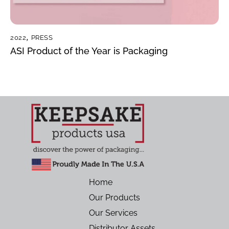
2022
,
PRESS
ASI Product of the Year is Packaging
Home
Our Products
Our Services
Distributor Assets