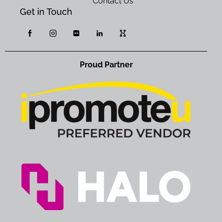
Contact Us
Get in Touch
Proud Partner