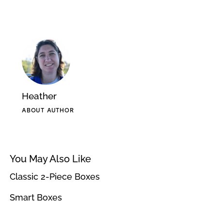
Heather
ABOUT AUTHOR
You May Also Like
Classic 2-Piece Boxes
Smart Boxes