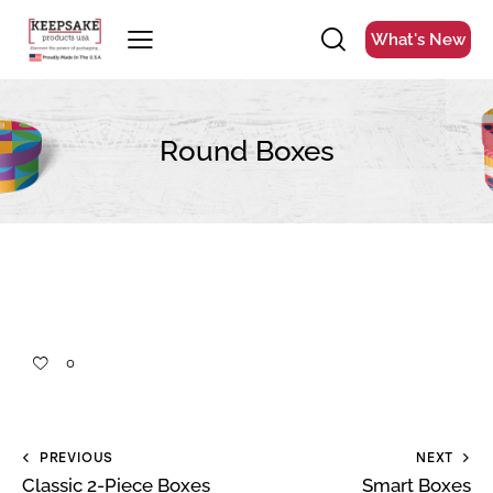
What's New
Round Boxes
0
PREVIOUS
NEXT
Classic 2-Piece Boxes
Smart Boxes