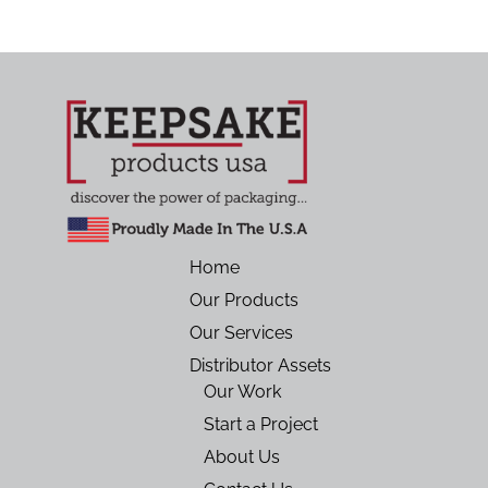
Home
Our Products
Our Services
Distributor Assets
Our Work
Start a Project
About Us